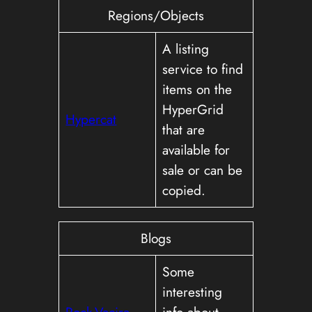
Regions/Objects
A listing
service to find
items on the
HyperGrid
Hypercat
that are
available for
sale or can be
copied.
Blogs
Some
interesting
Rock-Vacira
info about