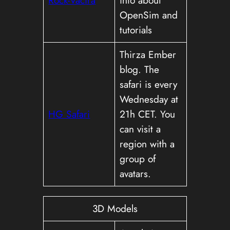
OpenSim and
tutorials
Thirza Ember
blog. The
safari is every
Wednesday at
HG Safari
21h CET. You
can visit a
region with a
group of
avatars.
3D Models