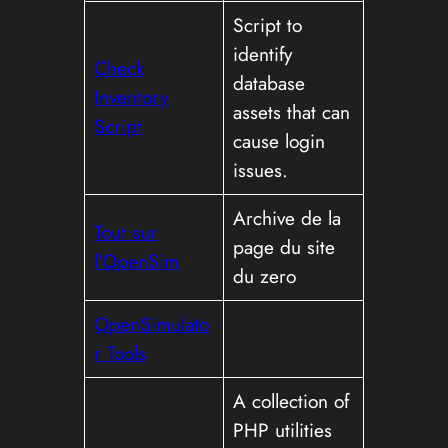
Script to
identify
Check
database
Inventory
assets that can
Script
cause login
issues.
Archive de la
Tout sur
page du site
l’OpenSim
du zero
OpenSimulato
r Tools
A collection of
PHP utilities