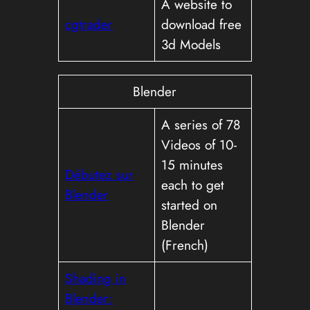
A website to
cgtrader
download free
3d Models
Blender
A series of 78
Videos of 10-
15 minutes
Débutez sur
each to get
Blender
started on
Blender
(French)
Shading in
Blender: