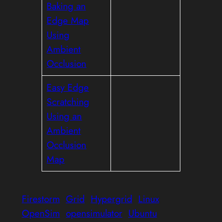
Baking an
Edge Map
Using
Ambient
Occlusion
Easy Edge
Scratching
Using an
Ambient
Occlusion
Map
Firestorm
Grid
Hypergrid
Linux
OpenSim
opensimulator
Ubuntu