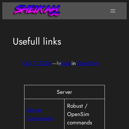
Skip
to
content
Usefull links
Oct 7, 2024
—
ludo
in
OpenSim
by
Server
Robust /
Server
OpenSim
Commands
commands