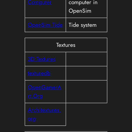
Computer
computer in
OpenSim
OpenSim Tide
Tide system
Textures
3D Textures
texturedb
OpenGamerA
rt.Org
Architextures.
org