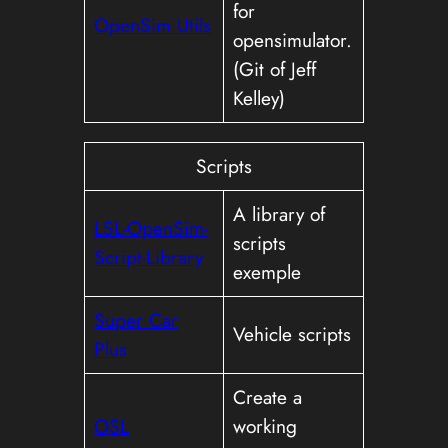
for
OpenSim Utils
opensimulator.
(Git of Jeff
Kelley)
Scripts
A library of
LSL-OpenSim-
scripts
Script-Library
exemple
Super Car
Vehicle scripts
Plus
Create a
OSL
working