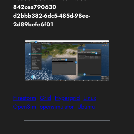
842cea790630
d2bbb382-6dc5-485d-98ee-
2d89befe6f01
Firestorm
Grid
Hypergrid
Linux
OpenSim
opensimulator
Ubuntu