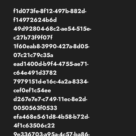
f1d073fe-8f12-497b-882d-
f14972624b6d
49d92804-68c2-ae54-515e-
c27b73f9f07f
1f60eab8-3990-427a-8d05-
07c21c79c35a
ead1400d-b9f4-4755-ae71-
c64e491d3782
7979151d-e16c-4a2a-8334-
cef0ef1c54ee
d267e7e7-c749-11ec-8e2d-
0050563f0533
efa468e5-61d8-4b58-b72d-
4f1c63506c22
9e336703-a95a-4c57-ba86-