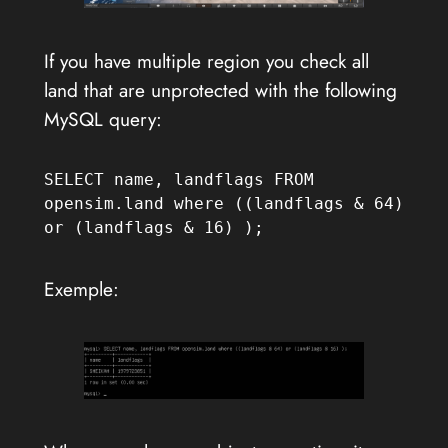
If you have multiple region you check all
land that are unprotected with the following
MySQL query:
SELECT name, landflags FROM 
opensim.land where ((landflags & 64) 
or (landflags & 16) );
Exemple: