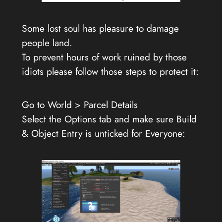
Some lost soul has pleasure to damage
people land.
To prevent hours of work ruined by those
idiots please follow those steps to protect it:
Go to World > Parcel Details
Select the Options tab and make sure Build
& Object Entry is unticked for Everyone: