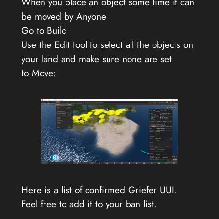
When you place an object some time it can
be moved by Anyone
Go to Build
Use the Edit tool to select all the objects on
your land and make sure none are set
to Move:
Here is a list of confirmed Griefer UUI.
Feel free to add it to your ban list.