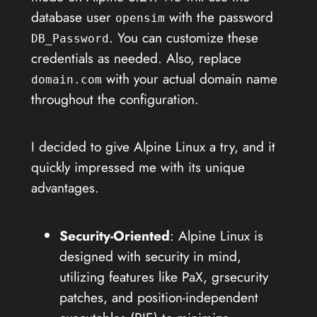
database user
with the password
opensim
. You can customize these
DB_Password
credentials as needed. Also, replace
with your actual domain name
domain.com
throughout the configuration.
I decided to give Alpine Linux a try, and it
quickly impressed me with its unique
advantages.
Security-Oriented
: Alpine Linux is
designed with security in mind,
utilizing features like PaX, grsecurity
patches, and position-independent