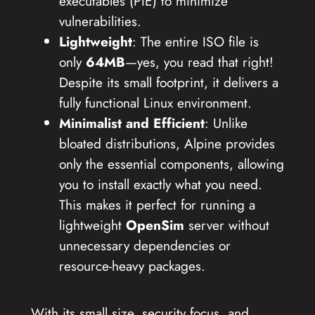
executables (PIE) to minimize
vulnerabilities.
Lightweight
: The entire ISO file is
only
64MB
—yes, you read that right!
Despite its small footprint, it delivers a
fully functional Linux environment.
Minimalist and Efficient
: Unlike
bloated distributions, Alpine provides
only the essential components, allowing
you to install exactly what you need.
This makes it perfect for running a
lightweight
OpenSim
server without
unnecessary dependencies or
resource-heavy packages.
With its small size, security focus, and