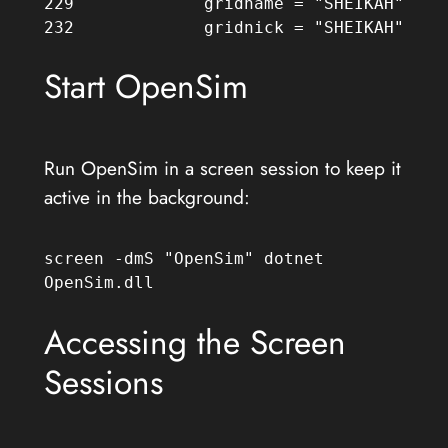
229             gridname = "SHEIKAH"

232             gridnick = "SHEIKAH"
Start OpenSim
Run OpenSim in a screen session to keep it
active in the background:
screen -dmS "OpenSim" dotnet 
OpenSim.dll
Accessing the Screen
Sessions