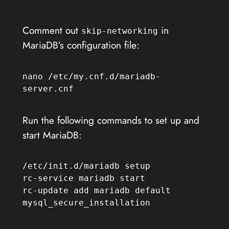
Comment out
in
skip-networking
MariaDB’s configuration file:
nano /etc/my.cnf.d/mariadb-
server.cnf
Run the following commands to set up and
start MariaDB:
/etc/init.d/mariadb setup

rc-service mariadb start

rc-update add mariadb default

mysql_secure_installation