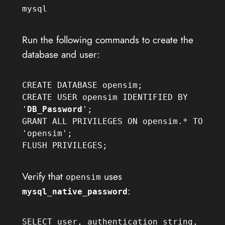
mysql
Run the following commands to create the
database and user:
CREATE DATABASE opensim;

CREATE USER opensim IDENTIFIED BY 
'
DB_Password
';

GRANT ALL PRIVILEGES ON opensim.* TO 
'opensim';

FLUSH PRIVILEGES;
Verify that
uses
opensim
:
mysql_native_password
SELECT user, authentication_string, 