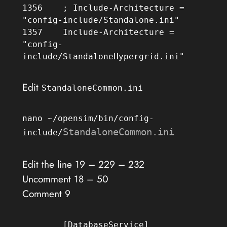
1356	; Include-Architecture = 
"config-include/Standalone.ini"

1357	Include-Architecture = 
"config-
include/StandaloneHypergrid.ini"
Edit
StandaloneCommon.ini
nano ~/opensim/bin/config-
StandaloneCommon.ini
include/
Edit the line 19 – 229 – 232
Uncomment 18 – 50
Comment 9
	[DatabaseService]
