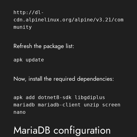
http://dl-
cdn.alpinelinux.org/alpine/v3.21/com
munity
Refresh the package list:
apk update
Now, install the required dependencies:
apk add dotnet8-sdk libgdiplus 
mariadb mariadb-client unzip screen 
nano
MariaDB configuration