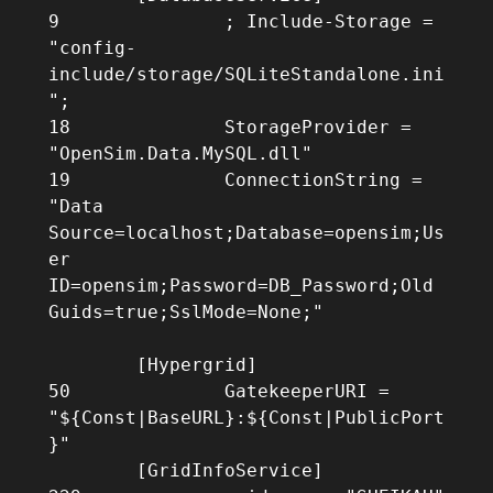
9		; Include-Storage = 
"config-
include/storage/SQLiteStandalone.ini
";

18		StorageProvider = 
"OpenSim.Data.MySQL.dll"

19		ConnectionString = 
"Data 
Source=localhost;Database=opensim;Us
er 
ID=opensim;Password=DB_Password;Old 
Guids=true;SslMode=None;"

	[Hypergrid]

50		GatekeeperURI = 
"${Const|BaseURL}:${Const|PublicPort
}"

        [GridInfoService]
