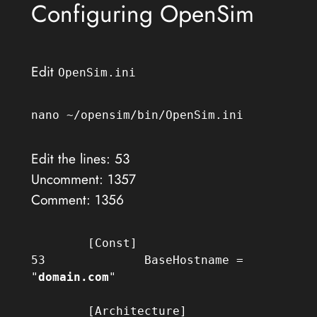
Configuring OpenSim
Edit
OpenSim.ini
nano ~/opensim/bin/OpenSim.ini
Edit the lines: 53
Uncomment: 1357
Comment: 1356
	[Const]

53		BaseHostname = 
"
domain.com
"

	[Architecture]
