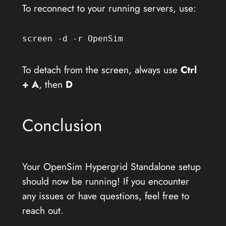
To reconnect to your running servers, use:
screen -d -r OpenSim
To detach from the screen, always use
Ctrl
+ A
, then
D
Conclusion
Your OpenSim Hypergrid Standalone setup
should now be running! If you encounter
any issues or have questions, feel free to
reach out.