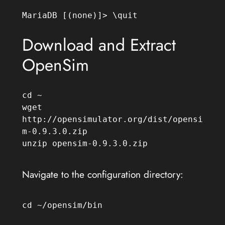
MariaDB [(none)]> \quit
Download and Extract
OpenSim
cd ~

wget 
http://opensimulator.org/dist/opensi
m-0.9.3.0.zip

unzip opensim-0.9.3.0.zip
Navigate to the configuration directory:
cd ~/opensim/bin