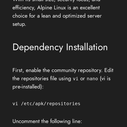
efficiency, Alpine Linux is an excellent
choice for a lean and optimized server
setup.
Dependency Installation
First, enable the community repository. Edit
the repositories file using
or
(vi is
vi
nano
pre-installed):
vi /etc/apk/repositories
Uncomment the following line: