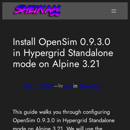
Skip
to
content
Install OpenSim 0.9.3.0
in Hypergrid Standalone
mode on Alpine 3.21
Mar 1, 2025
—
ludo
in
OpenSim
by
This guide walks you through configuring
OpenSim 0.9.3.0 in Hypergrid Standalone
mode on Alpine 3.21. We will use the