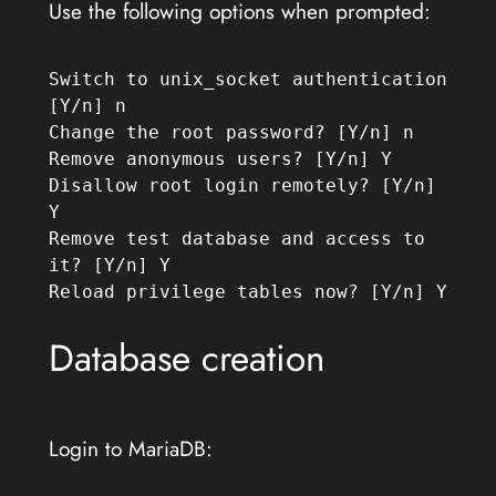
Use the following options when prompted:
Switch to unix_socket authentication 
[Y/n] n
Change the root password? [Y/n] n
Remove anonymous users? [Y/n] Y
Disallow root login remotely? [Y/n] 
Y
Remove test database and access to 
it? [Y/n] Y
Reload privilege tables now? [Y/n] Y
Database creation
Login to MariaDB: