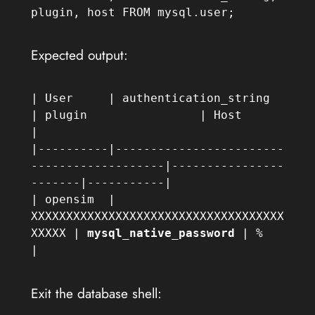
plugin, host FROM mysql.user;
Expected output:
| User     | authentication_string                     
| plugin                | Host      
|

|----------|------------------------
-------------------|----------------
-------|-----------|

| opensim  | 
XXXXXXXXXXXXXXXXXXXXXXXXXXXXXXXXXXXX
XXXXX | 
mysql_native_password
 | %         
|
Exit the database shell: