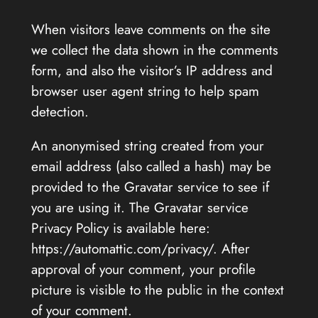
When visitors leave comments on the site
we collect the data shown in the comments
form, and also the visitor’s IP address and
browser user agent string to help spam
detection.
An anonymised string created from your
email address (also called a hash) may be
provided to the Gravatar service to see if
you are using it. The Gravatar service
Privacy Policy is available here:
https://automattic.com/privacy/. After
approval of your comment, your profile
picture is visible to the public in the context
of your comment.