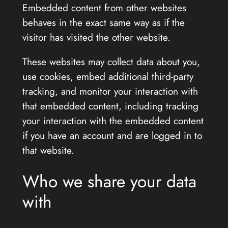
Embedded content from other websites
behaves in the exact same way as if the
visitor has visited the other website.
These websites may collect data about you,
use cookies, embed additional third-party
tracking, and monitor your interaction with
that embedded content, including tracking
your interaction with the embedded content
if you have an account and are logged in to
that website.
Who we share your data
with