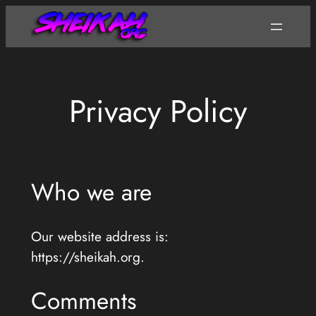
Skip
to
content
Privacy Policy
Who we are
Our website address is:
https://sheikah.org.
Comments