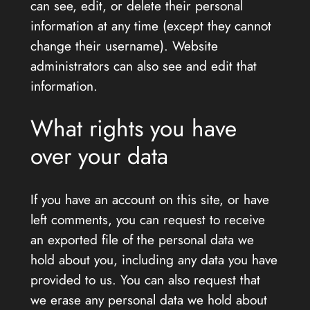
can see, edit, or delete their personal
information at any time (except they cannot
change their username). Website
administrators can also see and edit that
information.
What rights you have
over your data
If you have an account on this site, or have
left comments, you can request to receive
an exported file of the personal data we
hold about you, including any data you have
provided to us. You can also request that
we erase any personal data we hold about