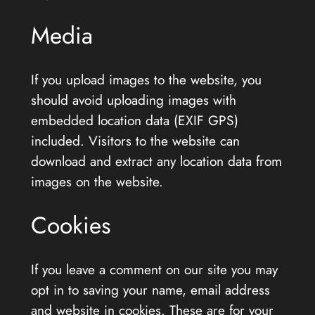
Media
If you upload images to the website, you
should avoid uploading images with
embedded location data (EXIF GPS)
included. Visitors to the website can
download and extract any location data from
images on the website.
Cookies
If you leave a comment on our site you may
opt in to saving your name, email address
and website in cookies. These are for your