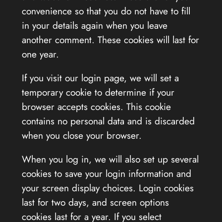
convenience so that you do not have to fill
in your details again when you leave
another comment. These cookies will last for
one year.
If you visit our login page, we will set a
temporary cookie to determine if your
browser accepts cookies. This cookie
contains no personal data and is discarded
when you close your browser.
When you log in, we will also set up several
cookies to save your login information and
your screen display choices. Login cookies
last for two days, and screen options
cookies last for a year. If you select