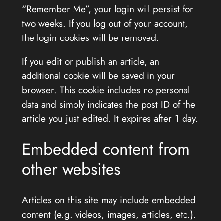
“Remember Me”, your login will persist for
two weeks. If you log out of your account,
the login cookies will be removed.
If you edit or publish an article, an
additional cookie will be saved in your
browser. This cookie includes no personal
data and simply indicates the post ID of the
article you just edited. It expires after 1 day.
Embedded content from
other websites
Articles on this site may include embedded
content (e.g. videos, images, articles, etc.).