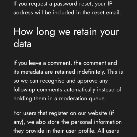
If you request a password reset, your IP
address will be included in the reset email.
How long we retain your
data
If you leave a comment, the comment and
its metadata are retained indefinitely. This is
so we can recognise and approve any
follow-up comments automatically instead of
holding them in a moderation queue.
For users that register on our website (if
any), we also store the personal information
they provide in their user profile. All users